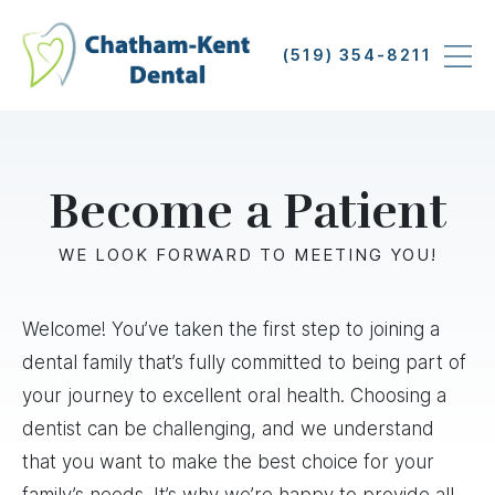
Skip
to
(519) 354-8211
main
content
Become a Patient
WE LOOK FORWARD TO MEETING YOU!
Welcome! You’ve taken the first step to joining a
dental family that’s fully committed to being part of
your journey to excellent oral health. Choosing a
dentist can be challenging, and we understand
that you want to make the best choice for your