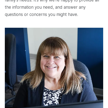
family’s needs. It’s why we’re happy to provide all
the information you need, and answer any
questions or concerns you might have.
Image