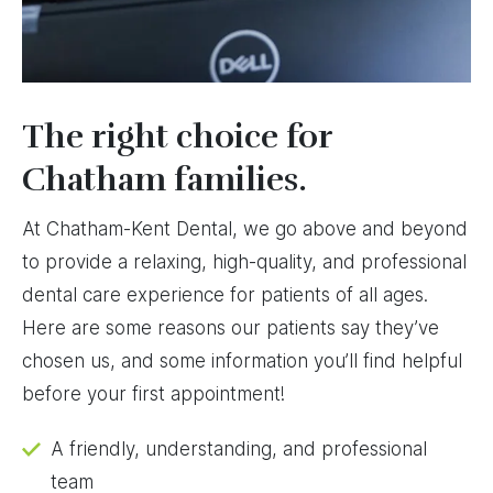
The right choice for
Chatham families.
At Chatham-Kent Dental, we go above and beyond
to provide a relaxing, high-quality, and professional
dental care experience for patients of all ages.
Here are some reasons our patients say they’ve
chosen us, and some information you’ll find helpful
before your first appointment!
A friendly, understanding, and professional
team