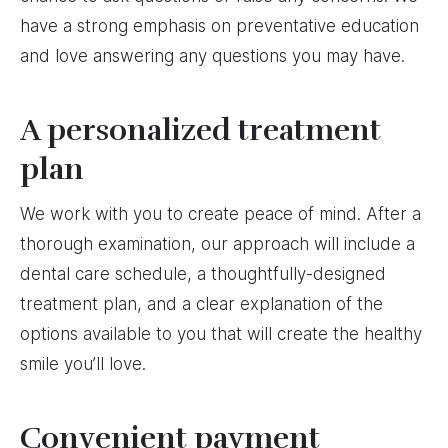
have a strong emphasis on preventative education
and love answering any questions you may have.
A personalized treatment
plan
We work with you to create peace of mind. After a
thorough examination, our approach will include a
dental care schedule, a thoughtfully-designed
treatment plan, and a clear explanation of the
options available to you that will create the healthy
smile you’ll love.
Convenient payment