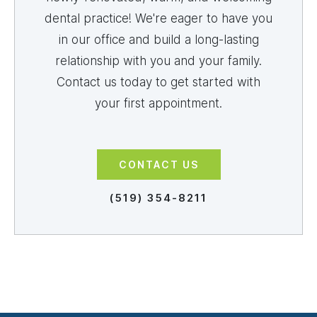
dental practice! We're eager to have you
in our office and build a long-lasting
relationship with you and your family.
Contact us today to get started with
your first appointment.
CONTACT US
(519) 354-8211