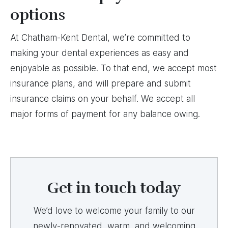
options
At Chatham-Kent Dental, we’re committed to
making your dental experiences as easy and
enjoyable as possible. To that end, we accept most
insurance plans, and will prepare and submit
insurance claims on your behalf. We accept all
major forms of payment for any balance owing.
Get in touch today
We’d love to welcome your family to our
newly-renovated, warm, and welcoming