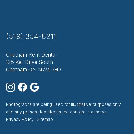
(519) 354-8211
Chatham-Kent Dental
125 Keil Drive South
Chatham ON N7M 3H3
Photographs are being used for illustrative purposes only
and any person depicted in the content is a model
Footer
Privacy Policy
Sitemap