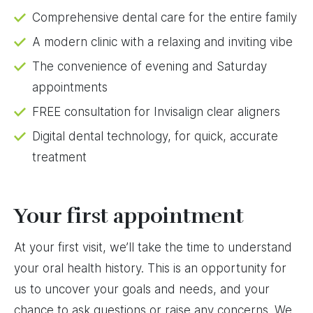
Comprehensive dental care for the entire family
A modern clinic with a relaxing and inviting vibe
The convenience of evening and Saturday
appointments
FREE consultation for Invisalign clear aligners
Digital dental technology, for quick, accurate
treatment
Your first appointment
At your first visit, we’ll take the time to understand
your oral health history. This is an opportunity for
us to uncover your goals and needs, and your
chance to ask questions or raise any concerns. We