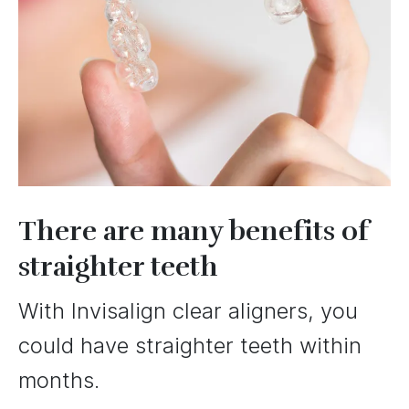
There are many benefits of
straighter teeth
With Invisalign clear aligners, you
could have straighter teeth within
months.