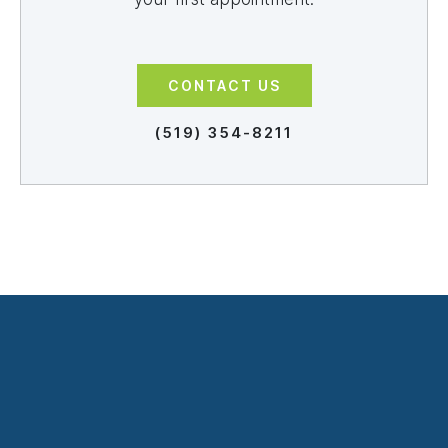
CONTACT US
(519) 354-8211