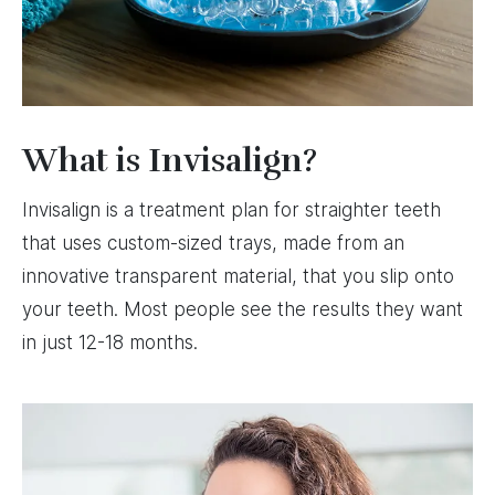
What is Invisalign?
Invisalign is a treatment plan for straighter teeth
that uses custom-sized trays, made from an
innovative transparent material, that you slip onto
your teeth. Most people see the results they want
in just 12-18 months.
Image