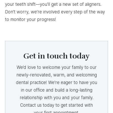
your teeth shift—you’ll get a new set of aligners.
Don’t worry, we’re involved every step of the way
to monitor your progress!
Get in touch today
We’d love to welcome your family to our
newly-renovated, warm, and welcoming
dental practice! We're eager to have you
in our office and build a long-lasting
relationship with you and your family.
Contact us today to get started with
your first appointment.