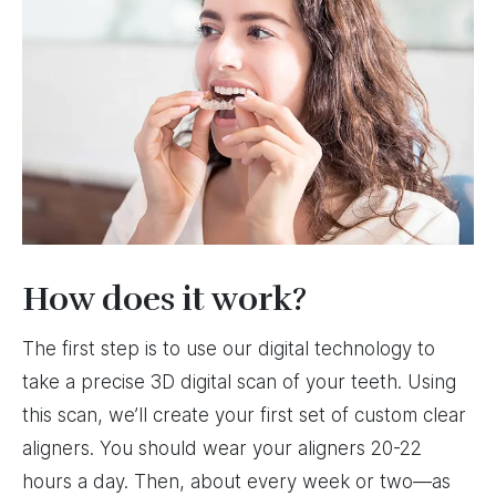
How does it work?
The first step is to use our digital technology to
take a precise 3D digital scan of your teeth. Using
this scan, we’ll create your first set of custom clear
aligners. You should wear your aligners 20-22
hours a day. Then, about every week or two—as