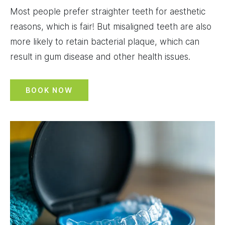
Most people prefer straighter teeth for aesthetic
reasons, which is fair! But misaligned teeth are also
more likely to retain bacterial plaque, which can
result in gum disease and other health issues.
BOOK NOW
Image