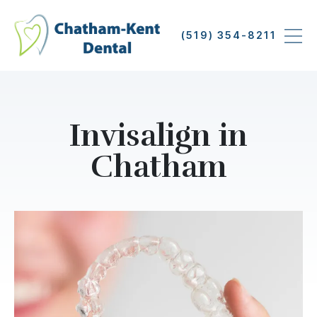
Skip
to
(519) 354-8211
main
content
Invisalign in
Chatham
Image