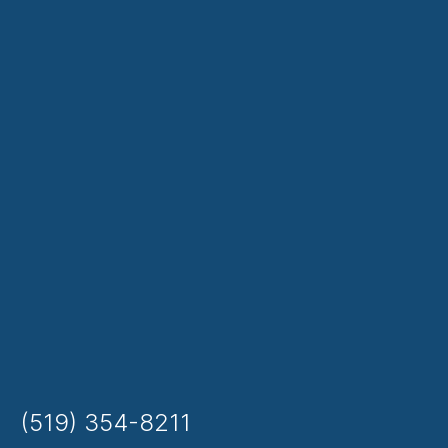
(519) 354-8211